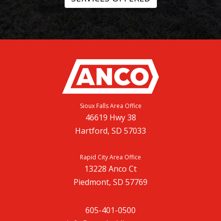
Sioux Falls Area Office
46619 Hwy 38
Hartford, SD 57033
Rapid City Area Office
13228 Anco Ct
Piedmont, SD 57769
605-401-0500