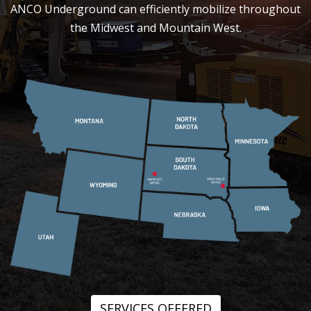
ANCO Underground can efficiently mobilize throughout
the Midwest and Mountain West.
SERVICES OFFERED