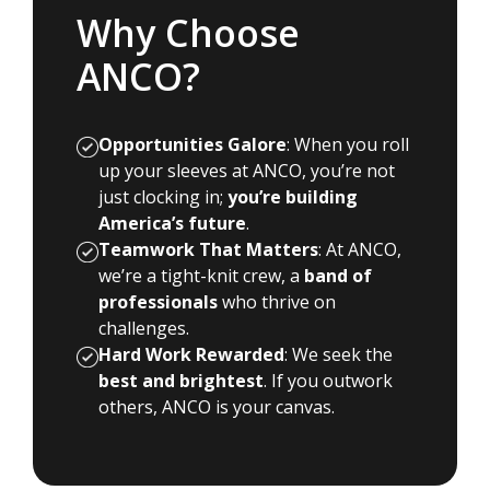
Why Choose
ANCO?
Opportunities Galore
: When you roll
up your sleeves at ANCO, you’re not
just clocking in;
you’re building
America’s future
.
Teamwork That Matters
: At ANCO,
we’re a tight-knit crew, a
band of
professionals
who thrive on
challenges.
Hard Work Rewarded
: We seek the
best and brightest
. If you outwork
others, ANCO is your canvas.