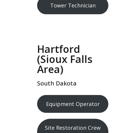
Tower Technician
Hartford
(Sioux Falls
Area)
South Dakota
Equipment Operator
Site Restoration Crew