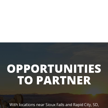
OPPORTUNITIES
TO PARTNER
With locations near Sioux Falls and Rapid City, SD,