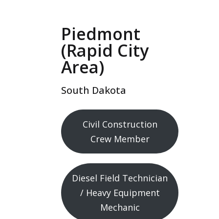
Piedmont
(Rapid City
Area)
South Dakota
Civil Construction
Crew Member
Diesel Field Technician
/ Heavy Equipment
Mechanic