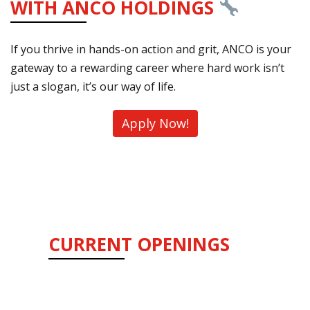
WITH ANCO HOLDINGS
If you thrive in hands-on action and grit, ANCO is your
gateway to a rewarding career where hard work isn’t
just a slogan, it’s our way of life.
Apply Now!
CURRENT OPENINGS