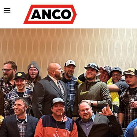
TOGGLE NAVIGATION