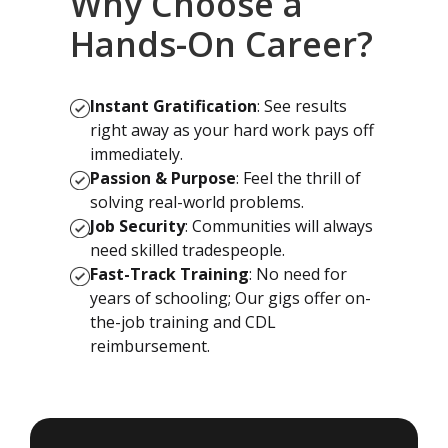
Why Choose a
Hands-On Career?
Instant Gratification
: See results
right away as your hard work pays off
immediately.
Passion & Purpose
: Feel the thrill of
solving real-world problems.
Job Security
: Communities will always
need skilled tradespeople.
Fast-Track Training
: No need for
years of schooling; Our gigs offer on-
the-job training and CDL
reimbursement.