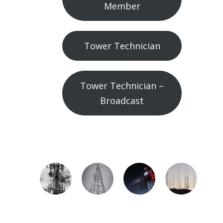
Member
Tower Technician
Tower Technician –
Broadcast