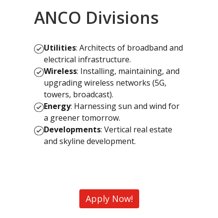
ANCO Divisions
Utilities
: Architects of broadband and
electrical infrastructure.
Wireless
: Installing, maintaining, and
upgrading wireless networks (5G,
towers, broadcast).
Energy
: Harnessing sun and wind for
a greener tomorrow.
Developments
: Vertical real estate
and skyline development.
Apply Now!