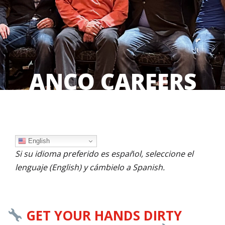
ANCO CAREERS
English
Si su idioma preferido es español, seleccione el
lenguaje (English) y cámbielo a Spanish.
GET YOUR HANDS DIRTY