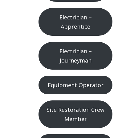
Electrician –
Apprentice
Electrician –
Journeyman
Equipment Operator
Site Restoration Crew
Member