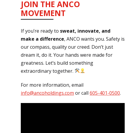
JOIN THE ANCO
MOVEMENT
If you’re ready to
sweat, innovate, and
make a difference
, ANCO wants you. Safety is
our compass, quality our creed. Don’t just
dream it, do it. Your hands were made for
greatness. Let’s build something
extraordinary together.
For more information, email
info@ancoholdings.com
or call
605-401-0500
.