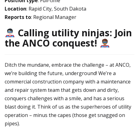
Position type
: Full-time
Location
: Rapid City, South Dakota
Reports to
: Regional Manager
Calling utility ninjas: Join
the ANCO conquest!
Ditch the mundane, embrace the challenge – at ANCO,
we’re building the future, underground! We’re a
commercial construction company with a maintenance
and repair system team that gets down and dirty,
conquers challenges with a smile, and has a serious
blast doing it. Think of us as the superheroes of utility
operation – minus the capes (those get snagged on
pipes).