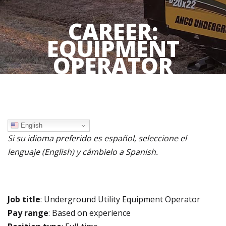
CAREER:
EQUIPMENT
OPERATOR
English
Si su idioma preferido es español, seleccione el
lenguaje (English) y cámbielo a Spanish.
Job title
: Underground Utility Equipment Operator
Pay range
: B
ased on experience