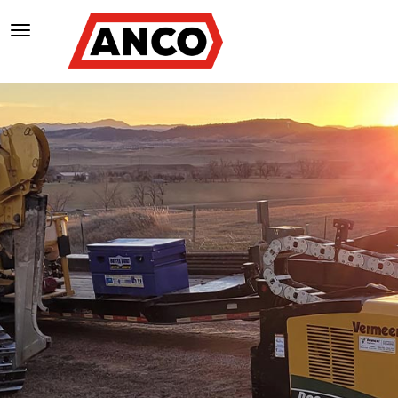
TOGGLE NAVIGATION