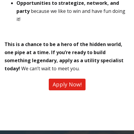
Opportunities to strategize, network, and
party
because we like to win and have fun doing
it!
This is a chance to be a hero of the hidden world,
one pipe at a time. If you’re ready to build
something legendary, apply as a utility specialist
today!
We can’t wait to meet you.
Apply Now!