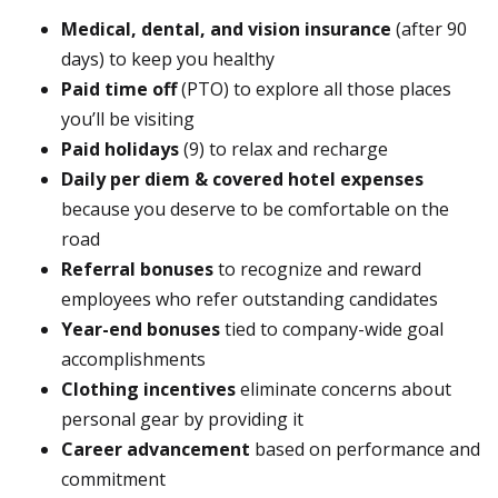
Medical, dental, and vision insurance
(after 90
days) to keep you healthy
Paid time off
(PTO) to explore all those places
you’ll be visiting
Paid holidays
(9) to relax and recharge
Daily per diem & covered hotel expenses
because you deserve to be comfortable on the
road
Referral bonuses
to recognize and reward
employees who refer outstanding candidates
Year-end bonuses
tied to company-wide goal
accomplishments
Clothing incentives
eliminate concerns about
personal gear by providing it
Career advancement
based on performance and
commitment