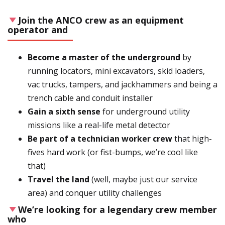
Join the ANCO crew as an equipment
operator and
Become a master of the underground
by
running locators, mini excavators, skid loaders,
vac trucks, tampers, and jackhammers and being a
trench cable and conduit installer
Gain a sixth sense
for underground utility
missions like a real-life metal detector
Be part of a technician worker crew
that high-
fives hard work (or fist-bumps, we’re cool like
that)
Travel the land
(well, maybe just our service
area) and conquer utility challenges
We’re looking for a legendary crew member
who