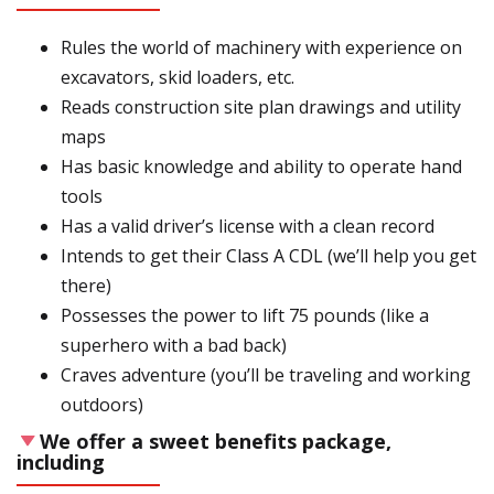
Rules the world of machinery with experience on
excavators, skid loaders, etc.
Reads construction site plan drawings and utility
maps
Has basic knowledge and ability to operate hand
tools
Has a valid driver’s license with a clean record
Intends to get their Class A CDL (we’ll help you get
there)
Possesses the power to lift 75 pounds (like a
superhero with a bad back)
Craves adventure (you’ll be traveling and working
outdoors)
We offer a sweet benefits package,
including