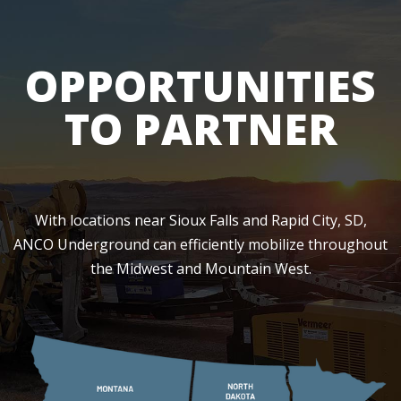
OPPORTUNITIES
TO PARTNER
With locations near Sioux Falls and Rapid City, SD,
ANCO Underground can efficiently mobilize throughout
the Midwest and Mountain West.