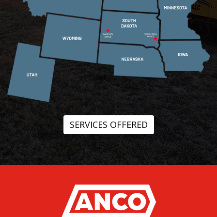
SERVICES OFFERED