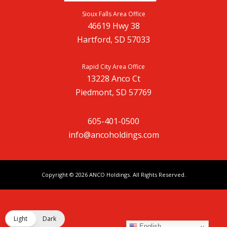
Sioux Falls Area Office
46619 Hwy 38
Hartford, SD 57033
Rapid City Area Office
13228 Anco Ct
Piedmont, SD 57769
605-401-0500
info@ancoholdings.com
Copyright © 2026
ANCO Holdings
. All Rights Reserved.
Light
Dark
English